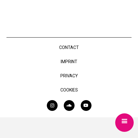
CONTACT
IMPRINT
PRIVACY
COOKIES