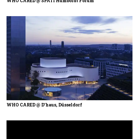
WHO CARED @ SPÄTI Humboldt Forum
WHO CARED @ D’haus, Düsseldorf