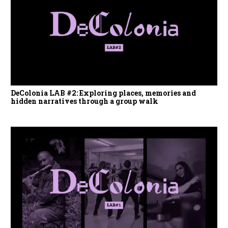
DeColonia LAB #2: Exploring places, memories and
hidden narratives through a group walk