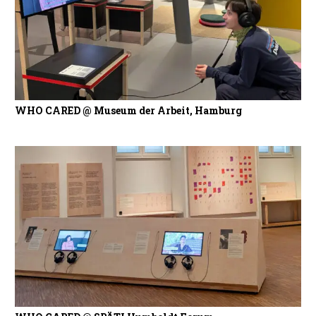
WHO CARED @ Museum der Arbeit, Hamburg