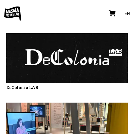
EN
DeColonia LAB